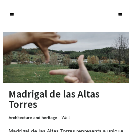
Madrigal de las Altas
Torres
Architecture and heritage
Wall
Madrigal de las Altas Torres represents a unique