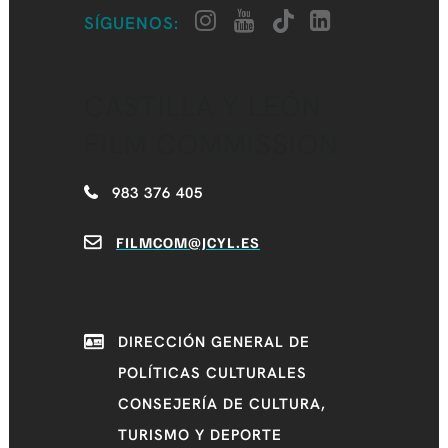
SÍGUENOS:
CASTILLA Y LEÓN
FILM COMMISSION
983 376 405
FILMCOM@JCYL.ES
DIRECCIÓN GENERAL DE
POLÍTICAS CULTURALES
CONSEJERÍA DE CULTURA,
TURISMO Y DEPORTE