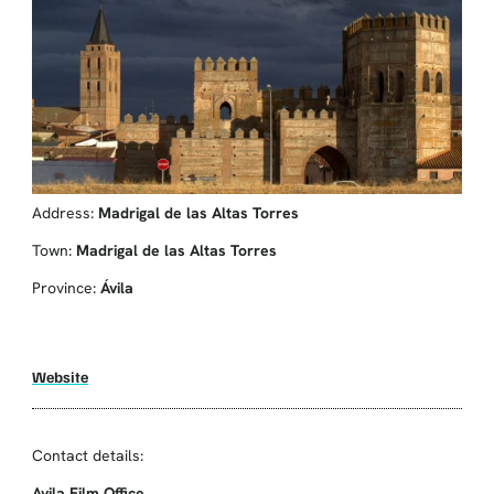
Address:
Madrigal de las Altas Torres
Town:
Madrigal de las Altas Torres
Province:
Ávila
Website
Contact details:
Avila Film Office