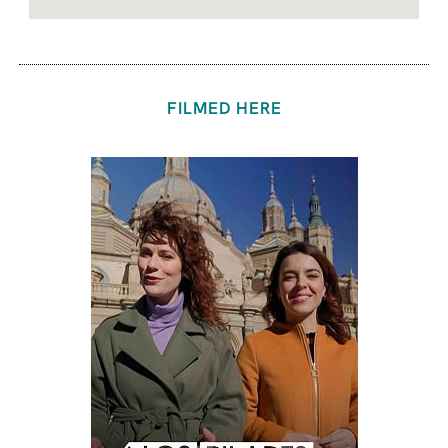
FILMED HERE