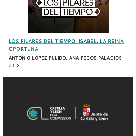
LOS PILARES DEL TIEMPO. ISABEL: LA REINA
OPORTUNA
ANTONIO LÓPEZ PULIDO, ANA PECOS PALACIOS
2023