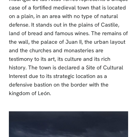
case of a fortified medieval town that is located
on a plain, in an area with no type of natural
defense. It stands out in the plains of Castile,
land of bread and famous wines. The remains of
the wall, the palace of Juan II, the urban layout
and the churches and monasteries are
testimony to its art, its culture and its rich
history. The town is declared a Site of Cultural
Interest due to its strategic location as a
defensive bastion on the border with the
kingdom of León.