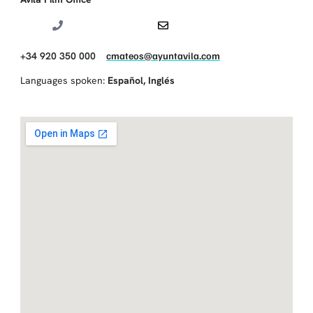
+34 920 350 000
cmateos@ayuntavila.com
Languages spoken:
Español
,
Inglés