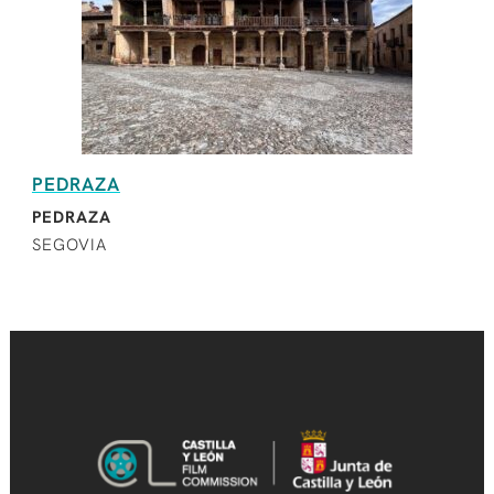
PEDRAZA
PEDRAZA
SEGOVIA