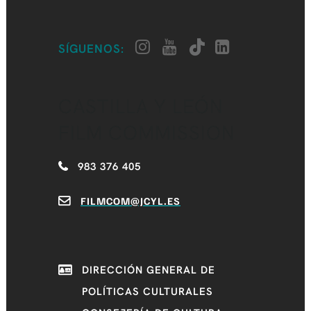
SÍGUENOS:
CASTILLA Y LEÓN
FILM COMMISSION
983 376 405
FILMCOM@JCYL.ES
DIRECCIÓN GENERAL DE
POLÍTICAS CULTURALES