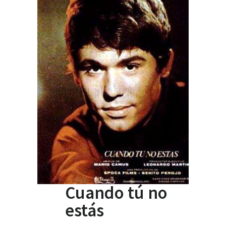
Cuando tú no
estás