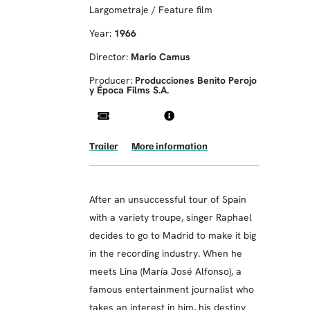
Largometraje / Feature film
Year:
1966
Director:
Mario Camus
Producer:
Producciones Benito Perojo
y Época Films S.A.
Trailer
More information
After an unsuccessful tour of Spain
with a variety troupe, singer Raphael
decides to go to Madrid to make it big
in the recording industry. When he
meets Lina (María José Alfonso), a
famous entertainment journalist who
takes an interest in him, his destiny