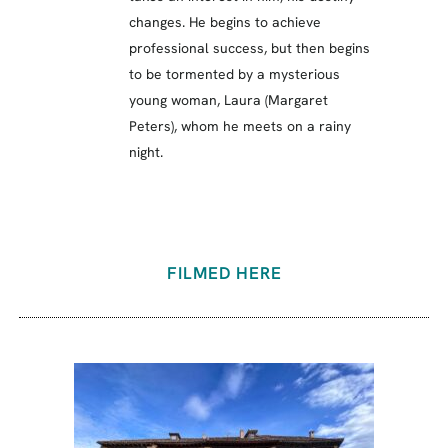
changes. He begins to achieve
professional success, but then begins
to be tormented by a mysterious
young woman, Laura (Margaret
Peters), whom he meets on a rainy
night.
FILMED HERE