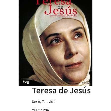
Teresa de Jesús
Serie
,
Televisión
Year:
1984