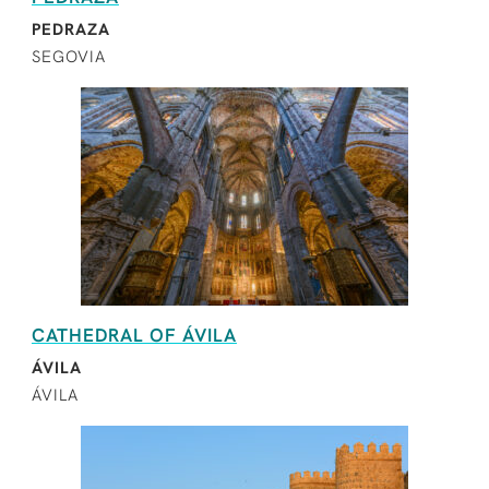
PEDRAZA
SEGOVIA
CATHEDRAL OF ÁVILA
ÁVILA
ÁVILA