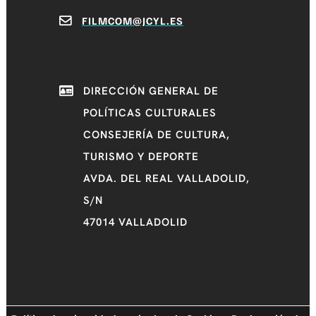
FILMCOM@JCYL.ES
DIRECCIÓN GENERAL DE
POLÍTICAS CULTURALES
CONSEJERÍA DE CULTURA,
TURISMO Y DEPORTE
AVDA. DEL REAL VALLADOLID,
S/N
47014 VALLADOLID