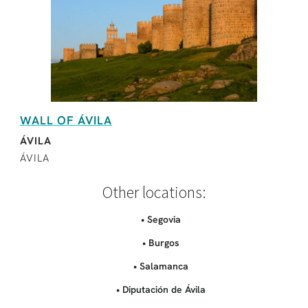
WALL OF ÁVILA
ÁVILA
ÁVILA
Other locations:
• Segovia
• Burgos
• Salamanca
• Diputación de Ávila