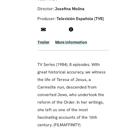
Director:
Josefina Molina
Producer:
Televisión Española (TVE)
Trailer
More information
TV Series (1984). 8 episodes. With
great historical accuracy, we witness
the life of Teresa of Jesus, a
Carmelite nun, descended from
converted Jews, who undertook the
reform of the Order. In her writings,
she left us one of the most
fascinating accounts of the 16th
century. (FILMAFFINITY)