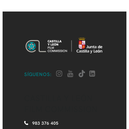
SÍGUENOS:
CASTILLA Y LEÓN
FILM COMMISSION
983 376 405