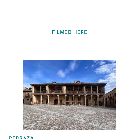
FILMED HERE
PEDRAZA