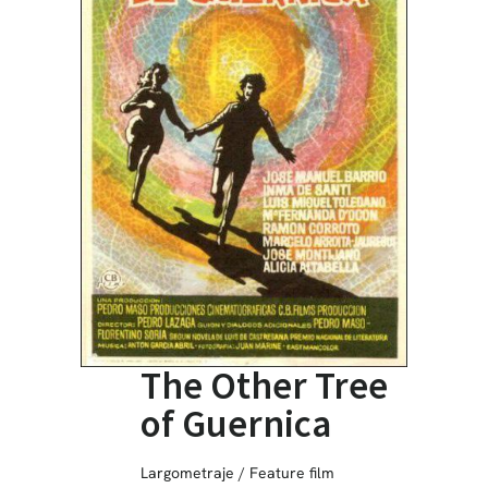
The Other Tree
of Guernica
Largometraje / Feature film