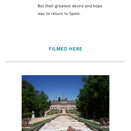
But their greatest desire and hope
was to return to Spain.
FILMED HERE