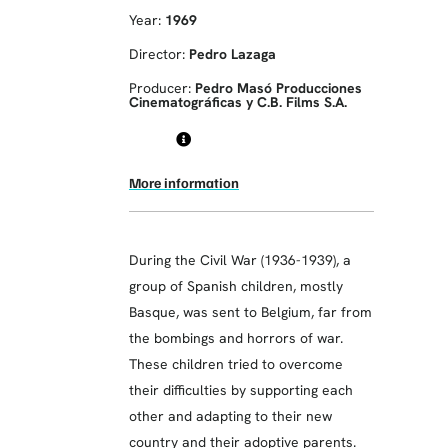
Year:
1969
Director:
Pedro Lazaga
Producer:
Pedro Masó Producciones
Cinematográficas y C.B. Films S.A.
More information
During the Civil War (1936-1939), a
group of Spanish children, mostly
Basque, was sent to Belgium, far from
the bombings and horrors of war.
These children tried to overcome
their difficulties by supporting each
other and adapting to their new
country and their adoptive parents.