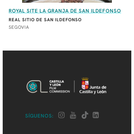
ROYAL SITE LA GRANJA DE SAN ILDEFONSO
REAL SITIO DE SAN ILDEFONSO
SEGOVIA
SÍGUENOS: