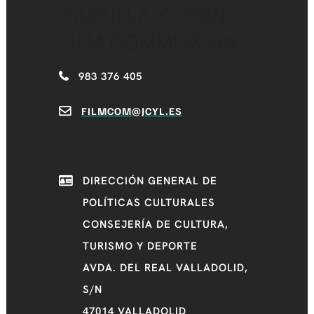
CASTILLA Y LEÓN
FILM COMMISSION
983 376 405
FILMCOM@JCYL.ES
DIRECCIÓN GENERAL DE
POLÍTICAS CULTURALES
CONSEJERÍA DE CULTURA,
TURISMO Y DEPORTE
AVDA. DEL REAL VALLADOLID,
S/N
47014 VALLADOLID