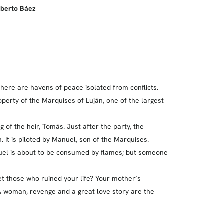
lberto Báez
 there are havens of peace isolated from conflicts.
operty of the Marquises of Luján, one of the largest
of the heir, Tomás. Just after the party, the
 It is piloted by Manuel, son of the Marquises.
anuel is about to be consumed by flames; but someone
et those who ruined your life? Your mother’s
woman, revenge and a great love story are the