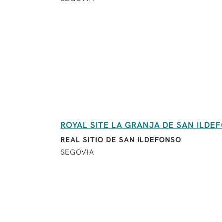
ROYAL SITE LA GRANJA DE SAN ILDE
REAL SITIO DE SAN ILDEFONSO
SEGOVIA