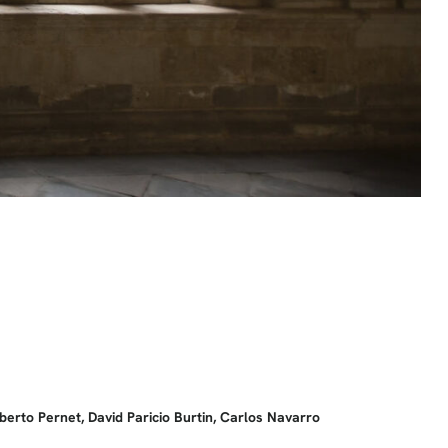
berto Pernet, David Paricio Burtin, Carlos Navarro