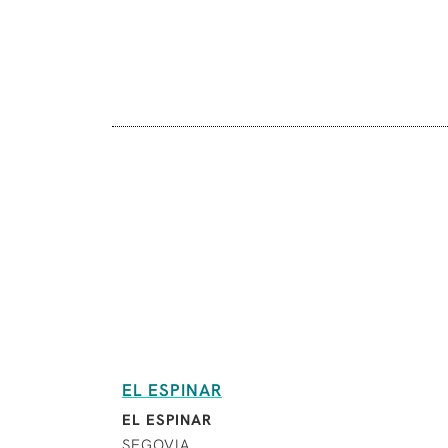
EL ESPINAR
EL ESPINAR
SEGOVIA