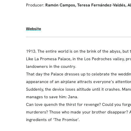
Producer:
Ramón Campos, Teresa Fernández-Valdés, A
Website
1913. The entire world is on the brink of the abyss, but
Like La Promesa Palace, in the Los Pedroches valley, pr
landowners in the country.
That day the Palace dresses up to celebrate the wedding 
appearance of an airplane attracts everyone’s attention.
Suddenly, the device loses altitude until it crashes. M
manages to save him: Jana.
Can love quench the thirst for revenge? Could you forg
murderers? Those who made your brother disappear? A 
ingredients of ‘The Promise’.