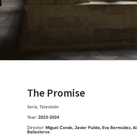
The Promise
Serie
,
Televisión
Year:
2023-2024
Director:
Miguel Conde, Javier Pulido, Eva Bermúdez, Al
Ballesteros