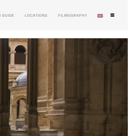
 GUIDE
LOCATIONS
FILMOGRAPHY