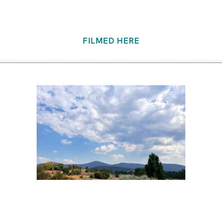
FILMED HERE