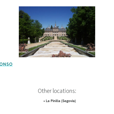
FONSO
Other locations:
• La Pinilla (Segovia)