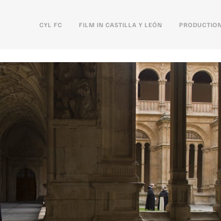
CYL FC
FILM IN CASTILLA Y LEÓN
PRODUCTION