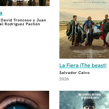
ia
, David Troncoso y Juan
l Rodríguez Pachón
La Fiera (The beast)
Salvador Calvo
2026