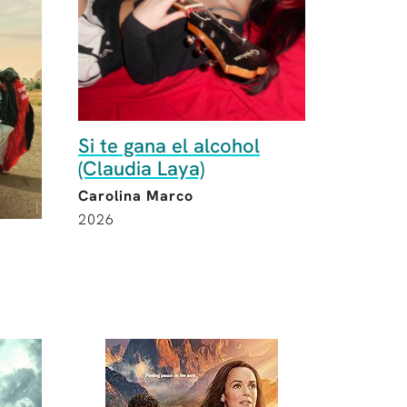
Si te gana el alcohol
(Claudia Laya)
Carolina Marco
2026