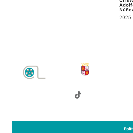
Crist
Adolf
Núñez
2025
SÍGUENOS:
Polí