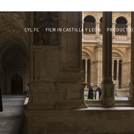
CYL FC
FILM IN CASTILLA Y LEÓN
PRODUCTIO