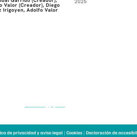
óbal Garrido (Creador),
2025
o Valor (Creador), Diego
 Irigoyen, Adolfo Valor
CASTILLA Y LEÓN
FILM COMMISSION
983 376 405
filmcom@jcyl.es
tica de privacidad y aviso legal
|
Cookies
|
Declaración de accesibi