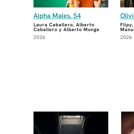
Alpha Males. S4
Oliv
Laura Caballero, Alberto
Flipy
Caballero y Alberto Monge
Manue
2026
2026