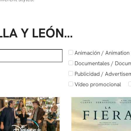
LLA Y LEÓN…
Animación / Animation
Documentales / Docu
Publicidad / Advertise
Vídeo promocional