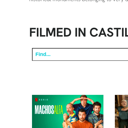
FILMED IN CASTI