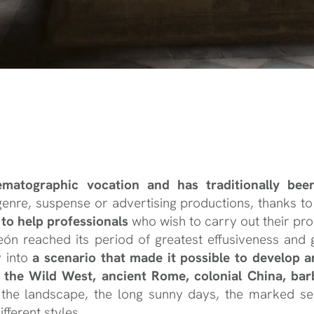
nematographic vocation and has traditionally be
 genre, suspense or advertising productions, thanks t
s to help professionals
who wish to carry out their pro
 León reached its period of greatest effusiveness a
y into
a scenario that made it possible to develop an
y, the Wild West, ancient Rome, colonial China, bar
the landscape, the long sunny days, the marked se
fferent styles.