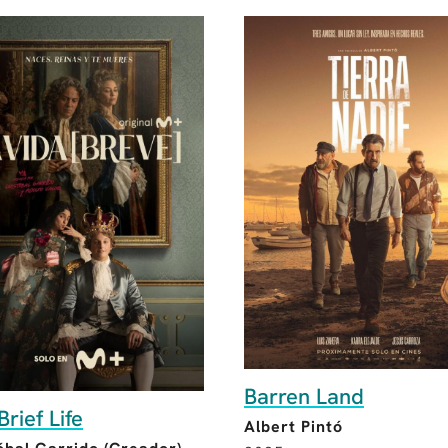
Barren Land
Brief Life
Albert Pintó