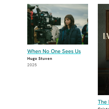
When No One Sees Us
Hugo Stuven
2025
The 