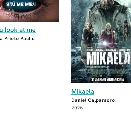
ou look at me
a Prieto Pacho
Mikaela
Daniel Calparsoro
2025