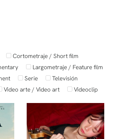
Cortometraje / Short film
mentary
Largometraje / Feature film
ment
Serie
Televisión
Video arte / Video art
Videoclip