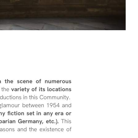
en the scene of numerous
o the
variety of its locations
ductions in this Community.
nd glamour between 1954 and
y fiction set in any era or
barian Germany, etc.).
This
asons and the existence of