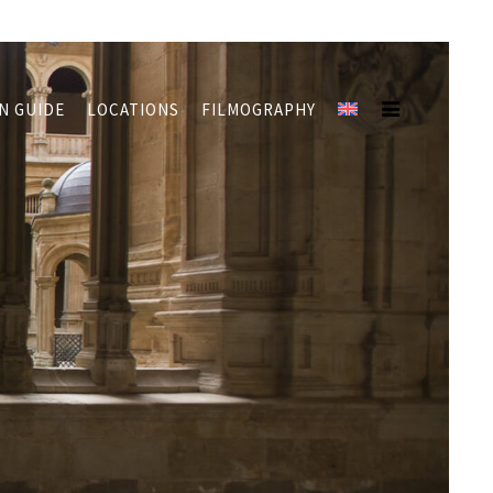
N GUIDE
LOCATIONS
FILMOGRAPHY