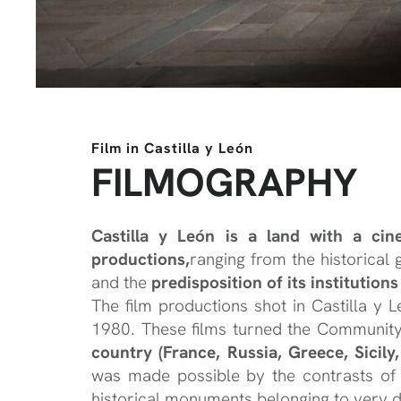
Film in Castilla y León
FILMOGRAPHY
Castilla y León is a land with a ci
productions,
ranging from the historical
and the
predisposition of its institution
The film productions shot in Castilla y
1980. These films turned the Communit
country
(France, Russia, Greece, Sicil
was made possible by the contrasts of 
historical monuments belonging to very di