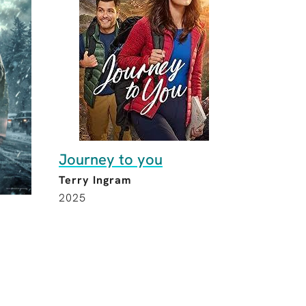
Journey to you
Terry Ingram
2025