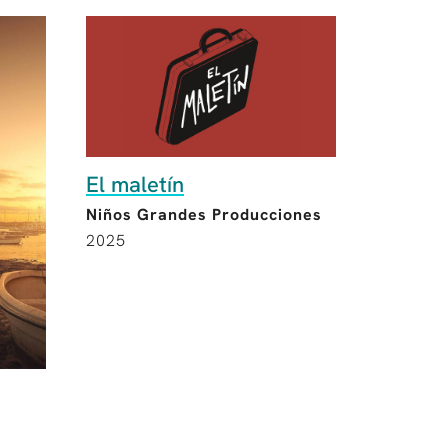
El maletín
Niños Grandes Producciones
2025