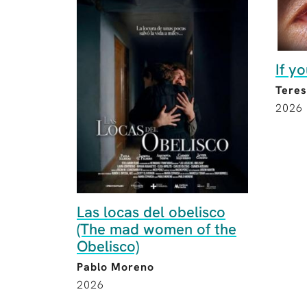
If y
Teres
2026
Las locas del obelisco
(The mad women of the
Obelisco)
Pablo Moreno
2026